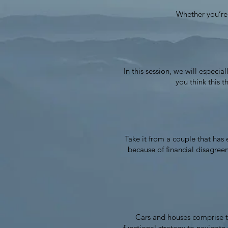
Whether you’re a
In this session, we will especi
you think this t
Take it from a couple that has 
because of financial disagree
Cars and houses comprise th
functional strategy to navigat