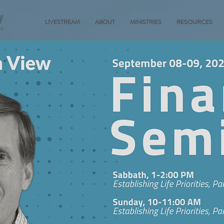
LIVESTREAM
ABOUT
MINISTRIES
RESOURCES