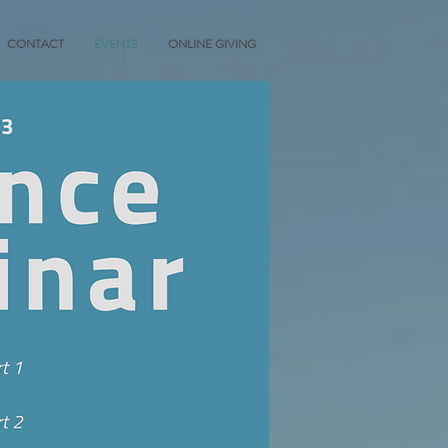
CONTACT
EVENTS
ONLINE GIVING