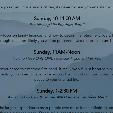
 young adult or a senior citizen, it’s never too early to establish your
Sunday, 10-11:00 AM
Establishing Life Priorities, Part 2
ally focus on family finances, and how to determine retirement goals
hrough, the more likely you will be prepared if Jesus doesn’t return b
Sunday, 11AM-Noon
How to Have Only ONE Financial Argument Per Year
experienced this method first-hand. It really works! Just because a h
ments, yours doesn’t have to be among them. Find out how in this t
peace to your financial life.
Sunday, 1-2:30 PM
A Plan to Buy Cars & Houses AND Become Debt-free ASAP
e largest expenditures most people ever make in their lifetimes, an
e these purchases wisely. Discover your shortest path to owning you