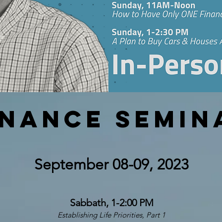
inance Semin
September 08-09
, 2023
Sabbath, 1-2:00 PM
Establishing Life Priorities, Part 1