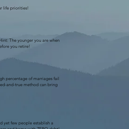
 life priorities!
. Hint: The younger you are when
efore you retire!
igh percentage of marriages fail
ried-and-true method can bring
d yet few people establish a
r cars and home with ZERO debt!