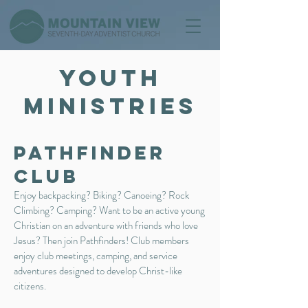
Youth
Ministries
PathfindeR
Club
Enjoy backpacking? Biking? Canoeing? Rock
Climbing? Camping? Want to be an active young
Christian on an adventure with friends who love
Jesus? Then join Pathfinders! Club members
enjoy club meetings, camping, and service
adventures designed to develop Christ-like
citizens.