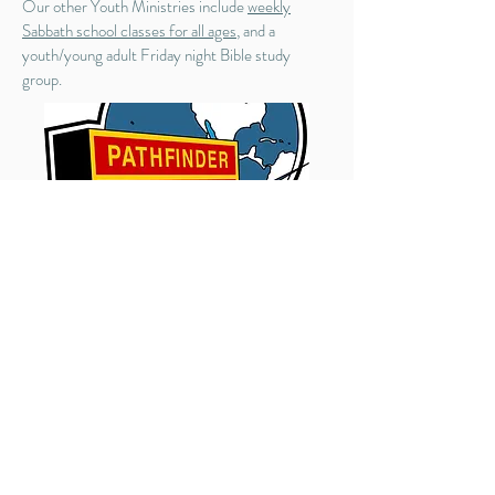
Our other Youth Ministries include
weekly
Sabbath school classes for all ages
, and a
youth/young adult Friday night Bible study
group.
Contact US
1002 Fort Bridgman Road, Vernon,
VT 05354
Phone:
(802) 490-2236
Weekday Phone: 802-490-0751