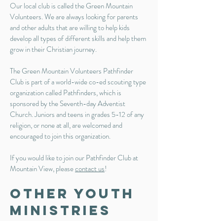
Our local club is called the Green Mountain
Volunteers. We are always looking for parents
and other adults that are willing to help kids
develop all types of different skills and help them
grow in their Christian journey.
The Green Mountain Volunteers Pathfinder
Club is part of a world-wide co-ed scouting type
organization called Pathfinders, which is
sponsored by the Seventh-day Adventist
Church. Juniors and teens in grades 5-12 of any
religion, or none at all, are welcomed and
encouraged to join this organization.
If you would like to join our Pathfinder Club at
Mountain View, please
contact us
!
Other Youth
Ministries