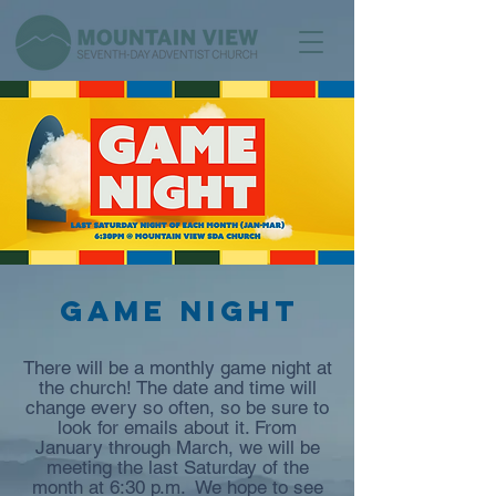
Game Night
There will be a monthly game night at
the church! The date and time will
change every so often, so be sure to
look for emails about it. From
January through March, we will be
meeting the last Saturday of the
month at 6:30 p.m. We hope to see