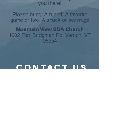
you there!
Please bring: A friend, A favorite
game or two, A snack or beverage
Mountain View SDA Church
1002 Fort Bridgman Rd, Vernon, VT
05354
Contact US
1002 Fort Bridgman Road, Vernon,
VT 05354
Phone:
(802) 490-2236
Weekday Phone: 802-490-0751
(Pastor Art)
E-mail:
info@mvsdachurch.com