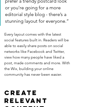
prefer a trendy postcard look 
or you’re going for a more 
editorial style blog - there’s a 
stunning layout for everyone.”
Every layout comes with the latest 
social features built in. Readers will be 
able to easily share posts on social 
networks like Facebook and Twitter, 
view how many people have liked a 
post, made comments and more. With 
the Wix, building your online 
community has never been easier.
Create 
Relevant 