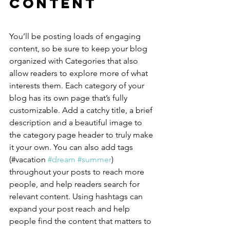
Content
You’ll be posting loads of engaging 
content, so be sure to keep your blog 
organized with Categories that also 
allow readers to explore more of what 
interests them. Each category of your 
blog has its own page that’s fully 
customizable. Add a catchy title, a brief 
description and a beautiful image to 
the category page header to truly make 
it your own. You can also add tags 
(#vacation 
#dream
#summer
) 
throughout your posts to reach more 
people, and help readers search for 
relevant content. Using hashtags can 
expand your post reach and help 
people find the content that matters to 