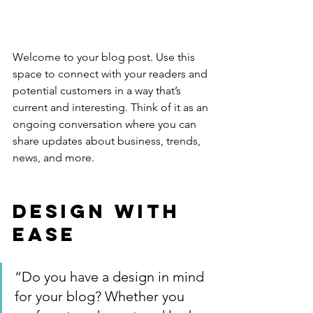
Welcome to your blog post. Use this 
space to connect with your readers and 
potential customers in a way that’s 
current and interesting. Think of it as an 
ongoing conversation where you can 
share updates about business, trends, 
news, and more. 
Design with 
Ease
“Do you have a design in mind 
for your blog? Whether you 