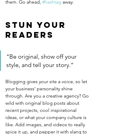
them. Go ahead, 
#hashtag
 away.
Stun Your 
Readers 
“Be original, show off your 
style, and tell your story.”
Blogging gives your site a voice, so let 
your business’ personality shine 
through. Are you a creative agency? Go 
wild with original blog posts about 
recent projects, cool inspirational 
ideas, or what your company culture is 
like. Add images, and videos to really 
spice it up, and pepper it with slang to 