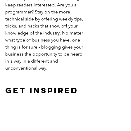
keep readers interested. Are you a 
programmer? Stay on the more 
technical side by offering weekly tips, 
tricks, and hacks that show off your 
knowledge of the industry. No matter 
what type of business you have, one 
thing is for sure - blogging gives your 
business the opportunity to be heard 
in a way in a different and 
unconventional way. 
Get Inspired
To keep up with all things Wix, 
including website building tips and 
interesting articles, head over to to the 