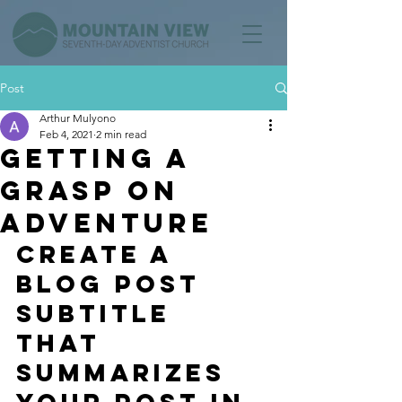
Post
Arthur Mulyono
Feb 4, 2021
2 min read
Getting a
grasp on
adventure
Create a 
blog post 
subtitle 
that 
summarizes 