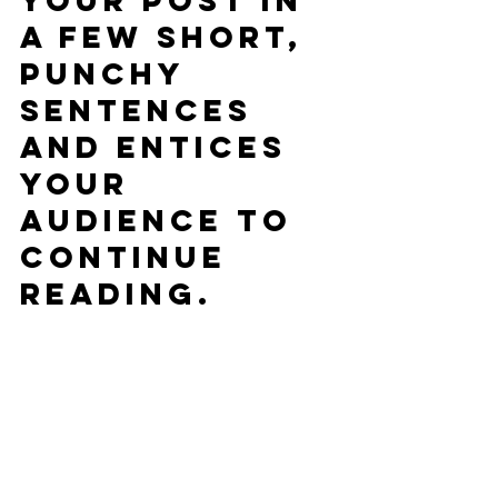
your post in 
a few short, 
punchy 
sentences 
and entices 
your 
audience to 
continue 
reading.